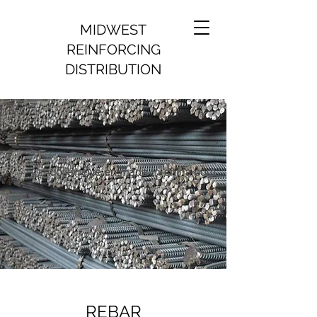
MIDWEST
REINFORCING
DISTRIBUTION
REBAR