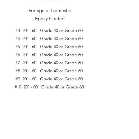
Foreign or Domestic
Epoxy Coated
#3 20' - 60' Grade 40 or Grade 60
#4 20' - 60' Grade 40 or Grade 60
#5 20' - 60' Grade 40 or Grade 60
#6 20' - 60' Grade 40 or Grade 60
#7 20' - 60' Grade 40 or Grade 60
#8 20' - 60' Grade 40 or Grade 60
#9 20' - 60' Grade 40 or Grade 60
#10 20' - 60' Grade 40 or Grade 60
#11 20' - 60' Grade 40 or Grade 60
Custom Lengths Available
Contact Us